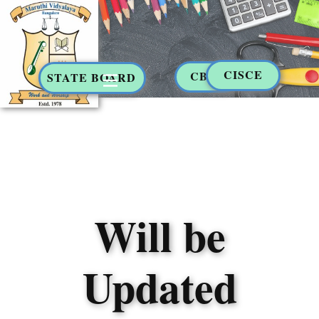
CISCE
CBSE
STATE BOARD
Will be
Updated