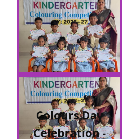
Colours Day
Celebration -