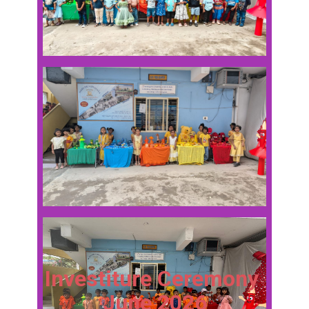
Investiture Ceremony
June 2026