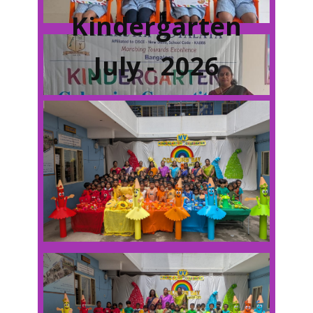
Kindergarten
July - 2026